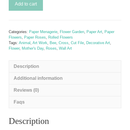
Secret
Add to cart
Garden
-
Wild
Rose
Categories:
Paper Menagerie
,
Flower Garden
,
Paper Art
,
Paper
&
Flowers
,
Paper Roses
,
Rolled Flowers
Bumble
Tags:
Animal
,
Art Work
,
Bee
,
Cross
,
Cut File
,
Decorative Art
,
Flower
,
Mother's Day
,
Roses
,
Wall Art
Bee
SVG
Rolled
Description
Paper
Flowers
Additional information
(inc.
Reviews (0)
FREE
Cross
Faqs
Template)
quantity
Description