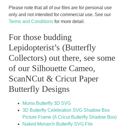
Please note that all of our files are for personal use
only and not intended for commercial use. See our
Terms and Conditions
for more detail.
For those budding
Lepidopterist’s (Butterfly
Collectors) out there, see some
of our Silhouette Cameo,
ScanNCut & Cricut Paper
Butterfly Designs
Mums Butterfly 3D SVG
3D Butterfly Celebration SVG Shadow Box
Picture Frame (A Cricut Butterfly Shadow Box)
Naked Monarch Butterfly SVG File