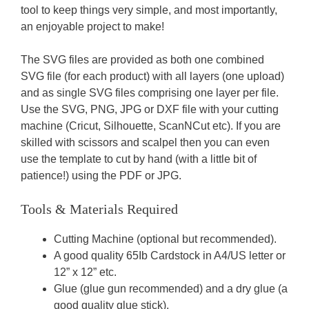
tool to keep things very simple, and most importantly,
an enjoyable project to make!
The SVG files are provided as both one combined
SVG file (for each product) with all layers (one upload)
and as single SVG files comprising one layer per file.
Use the SVG, PNG, JPG or DXF file with your cutting
machine (Cricut, Silhouette, ScanNCut etc). If you are
skilled with scissors and scalpel then you can even
use the template to cut by hand (with a little bit of
patience!) using the PDF or JPG.
Tools & Materials Required
Cutting Machine (optional but recommended).
A good quality 65Ib Cardstock in A4/US letter or
12” x 12” etc.
Glue (glue gun recommended) and a dry glue (a
good quality glue stick).