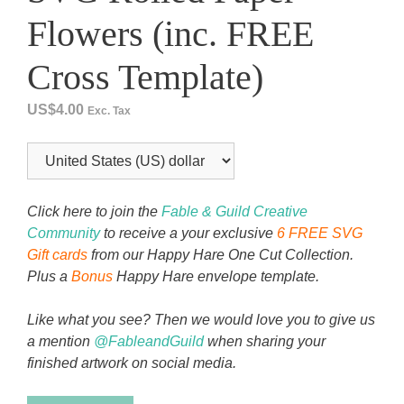
Flowers (inc. FREE
Cross Template)
US$
4.00
Exc. Tax
Click here to join the
Fable & Guild Creative
Community
to receive a your exclusive
6 FREE SVG
Gift cards
from our Happy Hare One Cut Collection.
Plus a
Bonus
Happy Hare envelope template.
Like what you see? Then we would love you to give us
a mention
@FableandGuild
when sharing your
finished artwork on social media.