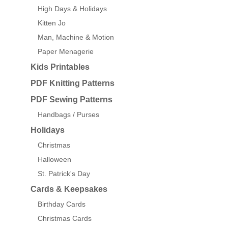
High Days & Holidays
Kitten Jo
Man, Machine & Motion
Paper Menagerie
Kids Printables
PDF Knitting Patterns
PDF Sewing Patterns
Handbags / Purses
Holidays
Christmas
Halloween
St. Patrick's Day
Cards & Keepsakes
Birthday Cards
Christmas Cards