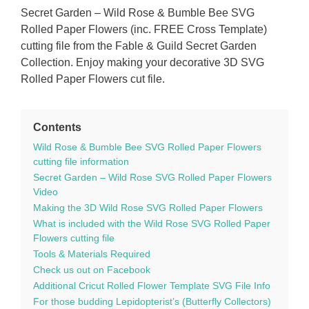
Secret Garden – Wild Rose & Bumble Bee SVG
Rolled Paper Flowers (inc. FREE Cross Template)
cutting file from the Fable & Guild Secret Garden
Collection. Enjoy making your decorative 3D SVG
Rolled Paper Flowers cut file.
Contents
Wild Rose & Bumble Bee SVG Rolled Paper Flowers
cutting file information
Secret Garden – Wild Rose SVG Rolled Paper Flowers
Video
Making the 3D Wild Rose SVG Rolled Paper Flowers
What is included with the Wild Rose SVG Rolled Paper
Flowers cutting file
Tools & Materials Required
Check us out on Facebook
Additional Cricut Rolled Flower Template SVG File Info
For those budding Lepidopterist’s (Butterfly Collectors)