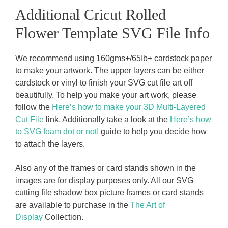
Additional Cricut Rolled
Flower Template SVG File Info
We recommend using 160gms+/65Ib+ cardstock paper
to make your artwork. The upper layers can be either
cardstock or vinyl to finish your SVG cut file art off
beautifully. To help you make your art work, please
follow the
Here’s how to make your 3D Multi-Layered
Cut File
link. Additionally take a look at the
Here’s how
to SVG foam dot or not!
guide to help you decide how
to attach the layers.
Also any of the frames or card stands shown in the
images are for display purposes only. All our SVG
cutting file shadow box picture frames or card stands
are available to purchase in the
The Art of
Display
Collection.