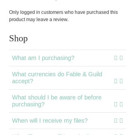
Only logged in customers who have purchased this
product may leave a review.
Shop
What am I purchasing?
What currencies do Fable & Guild
accept?
What should I be aware of before
purchasing?
When will I receive my files?