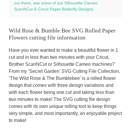
out there, see some of our Silhouette Cameo,
ScanNCut & Cricut Paper Butterfly Designs
Wild Rose & Bumble Bee SVG Rolled Paper
Flowers cutting file information
Have you ever wanted to make a beautiful flower in 1
cut and in less than two minutes with your Cricut,
Brother ScanNCut or Silhouette Cameo machines?
From my ‘Secret Garden’ SVG Cutting File Collection,
‘The Wild Rose & The Bumblebee’ is a rolled flower
design that comes with three design variations and
with each flower being one cut and taking less than
two minutes to make! The SVG cutting file design
comes with its own unique rolling tool to keep things
very simple, and most importantly, an enjoyable project
to make!