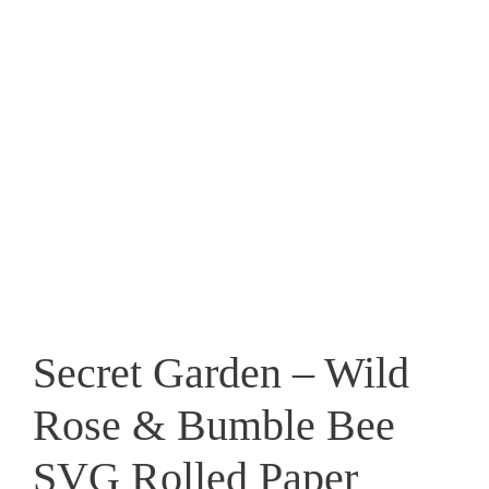
Secret Garden – Wild
Rose & Bumble Bee
SVG Rolled Paper