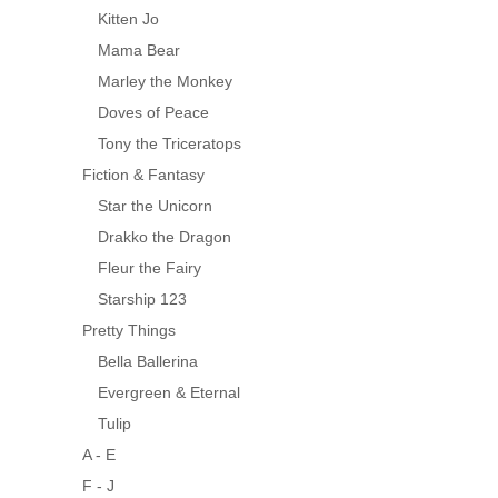
Kitten Jo
Mama Bear
Marley the Monkey
Doves of Peace
Tony the Triceratops
Fiction & Fantasy
Star the Unicorn
Drakko the Dragon
Fleur the Fairy
Starship 123
Pretty Things
Bella Ballerina
Evergreen & Eternal
Tulip
A - E
F - J