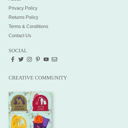
Privacy Policy
Returns Policy
Terms & Conditions
Contact Us
SOCIAL
CREATIVE COMMUNITY