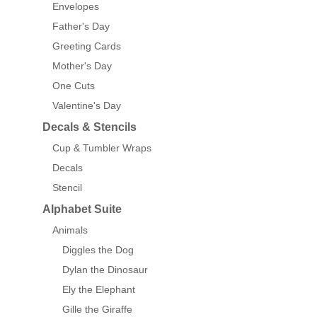
Envelopes
Father's Day
Greeting Cards
Mother's Day
One Cuts
Valentine's Day
Decals & Stencils
Cup & Tumbler Wraps
Decals
Stencil
Alphabet Suite
Animals
Diggles the Dog
Dylan the Dinosaur
Ely the Elephant
Gille the Giraffe