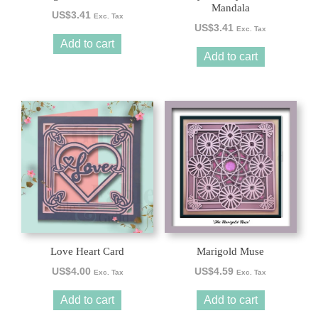
Mandala
US$
3.41
Exc. Tax
US$
3.41
Exc. Tax
Add to cart
Add to cart
Love Heart Card
Marigold Muse
US$
4.00
US$
4.59
Exc. Tax
Exc. Tax
Add to cart
Add to cart