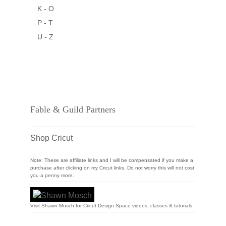
K - O
P - T
U - Z
Fable & Guild Partners
Shop Cricut
Note: These are affiliate links and I will be compensated if you make a
purchase after clicking on my Cricut links. Do not worry this will not cost
you a penny more.
Visit Shawn Mosch for Cricut Design Space videos, classes & tutorials.