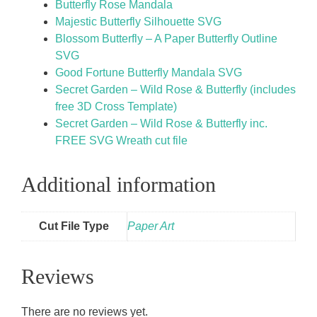
Butterfly Rose Mandala
Majestic Butterfly Silhouette SVG
Blossom Butterfly – A Paper Butterfly Outline
SVG
Good Fortune Butterfly Mandala SVG
Secret Garden – Wild Rose & Butterfly (includes
free 3D Cross Template)
Secret Garden – Wild Rose & Butterfly inc.
FREE SVG Wreath cut file
Additional information
Cut File Type
Paper Art
Reviews
There are no reviews yet.