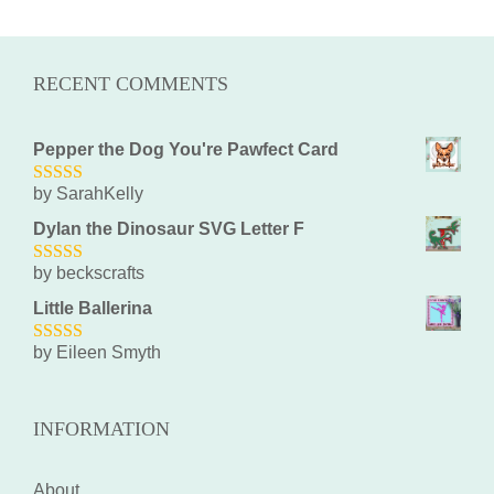
RECENT COMMENTS
Pepper the Dog You're Pawfect Card
by SarahKelly
5
out of 5
Dylan the Dinosaur SVG Letter F
by beckscrafts
5
out of 5
Little Ballerina
by Eileen Smyth
5
out of 5
INFORMATION
About