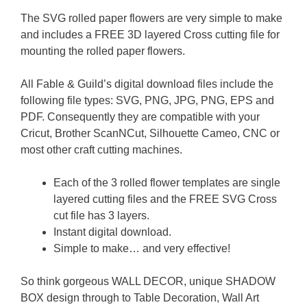
The SVG rolled paper flowers are very simple to make
and includes a FREE 3D layered Cross cutting file for
mounting the rolled paper flowers.
All Fable & Guild’s digital download files include the
following file types: SVG, PNG, JPG, PNG, EPS and
PDF. Consequently they are compatible with your
Cricut, Brother ScanNCut, Silhouette Cameo, CNC or
most other craft cutting machines.
Each of the 3 rolled flower templates are single
layered cutting files and the FREE SVG Cross
cut file has 3 layers.
Instant digital download.
Simple to make… and very effective!
So think gorgeous WALL DECOR, unique SHADOW
BOX design through to Table Decoration, Wall Art