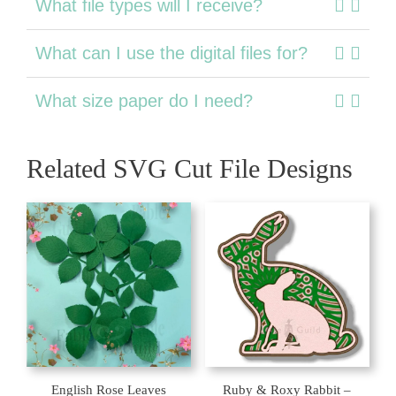
What file types will I receive?
What can I use the digital files for?
What size paper do I need?
Related SVG Cut File Designs
English Rose Leaves
Ruby & Roxy Rabbit –