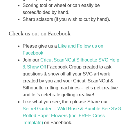
Scoring tool or wheel or can easily be
scored/folded by hand.
Sharp scissors (if you wish to cut by hand).
Check us out on Facebook
Please give us a
Like and Follow us on
Facebook
Join our
Cricut ScanNCut Silhouette SVG Help
& Show Off
Facebook Group created to ask
questions & show off all your SVG art work
created by you and your Cricut, ScanNCut &
Silhouette cutting machines – let’s get creative
and let’s celebrate getting creative!
Like what you see, then please Share our
Secret Garden – Wild Rose & Bumble Bee SVG
Rolled Paper Flowers (inc. FREE Cross
Template)
on Facebook.