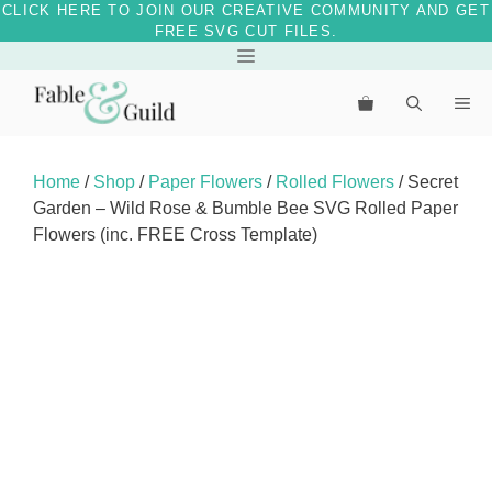
CLICK HERE TO JOIN OUR CREATIVE COMMUNITY AND GET
FREE SVG CUT FILES.
Skip
Menu
to
Me
content
Home
/
Shop
/
Paper Flowers
/
Rolled Flowers
/ Secret
Garden – Wild Rose & Bumble Bee SVG Rolled Paper
Flowers (inc. FREE Cross Template)