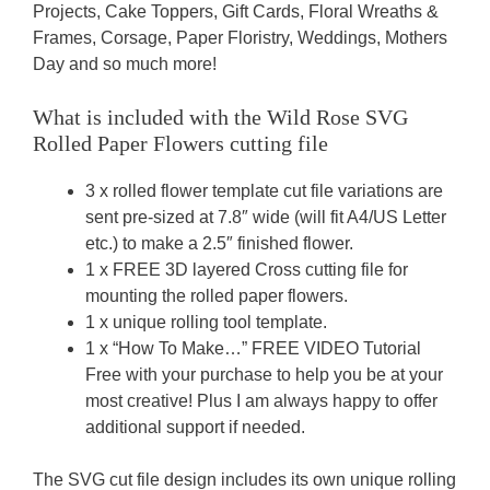
Projects, Cake Toppers, Gift Cards, Floral Wreaths &
Frames, Corsage, Paper Floristry, Weddings, Mothers
Day and so much more!
What is included with the
Wild Rose SVG
Rolled Paper Flowers
cutting file
3 x rolled flower template cut file variations are
sent pre-sized at 7.8″ wide (will fit A4/US Letter
etc.) to make a 2.5″ finished flower.
1 x FREE 3D layered Cross cutting file for
mounting the rolled paper flowers.
1 x unique rolling tool template.
1 x “How To Make…” FREE VIDEO Tutorial
Free with your purchase to help you be at your
most creative! Plus I am always happy to offer
additional support if needed.
The SVG cut file design includes its own unique rolling