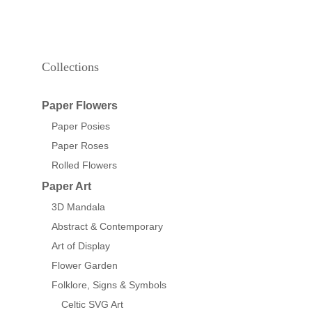
Collections
Paper Flowers
Paper Posies
Paper Roses
Rolled Flowers
Paper Art
3D Mandala
Abstract & Contemporary
Art of Display
Flower Garden
Folklore, Signs & Symbols
Celtic SVG Art