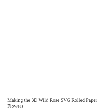
Making the 3D
Wild Rose SVG Rolled Paper
Flowers