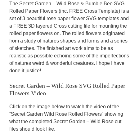
The Secret Garden – Wild Rose & Bumble Bee SVG
Rolled Paper Flowers (inc. FREE Cross Template) is a
set of 3 beautiful rose paper flower SVG templates and
a FREE 3D layered Cross cutting file for mounting the
rolled paper flowers on. The rolled flowers originated
from a study of natures shapes and forms and a series
of sketches. The finished art work aims to be as
realistic as possible echoing some of the imperfections
of natures weird & wonderful creatures. I hope I have
done it justice!
Secret Garden – Wild Rose SVG Rolled Paper
Flowers Video
Click on the image below to watch the video of the
“Secret Garden Wild Rose Rolled Flowers” showing
what the completed Secret Garden – Wild Rose cut
files should look like.