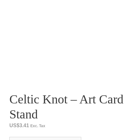
Celtic Knot – Art Card
Stand
US$
3.41
Exc. Tax