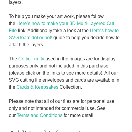
layers.
To help you make your art work, please follow
the
Here’s how to make your 3D Multi-Layered Cut
File
link. Additionally take a look at the
Here’s how to
SVG foam dot or not!
guide to help you decide how to
attach the layers.
The
Celtic Trinity
used in the images are for display
purposes only and not included in this purchase
(please click on the links to see more details). All our
SVG cutting file envelopes and cards are available in
the
Cards & Keepsakes
Collection.
Please note that all of our files are for personal use
only and not intended for commercial use. See
our
Terms and Conditions
for more detail.