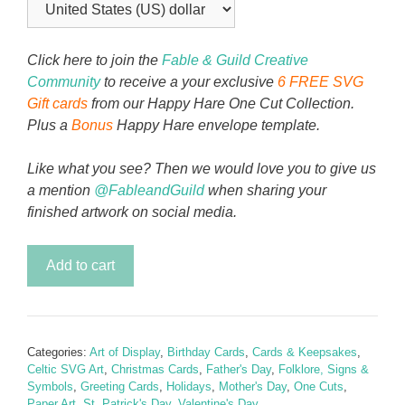
Click here to join the
Fable & Guild Creative
Community
to receive a your exclusive
6 FREE SVG
Gift cards
from our Happy Hare One Cut Collection.
Plus a
Bonus
Happy Hare envelope template.
Like what you see? Then we would love you to give us
a mention
@FableandGuild
when sharing your
finished artwork on social media.
Celtic
Add to cart
Knot
-
Art
Card
Categories:
Art of Display
,
Birthday Cards
,
Cards & Keepsakes
,
Stand
Celtic SVG Art
,
Christmas Cards
,
Father's Day
,
Folklore, Signs &
quantity
Symbols
,
Greeting Cards
,
Holidays
,
Mother's Day
,
One Cuts
,
Paper Art
,
St. Patrick's Day
,
Valentine's Day