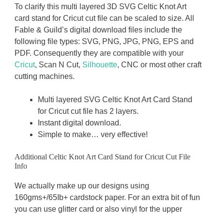
To clarify this multi layered 3D SVG Celtic Knot Art
card stand for Cricut cut file can be scaled to size. All
Fable & Guild’s digital download files include the
following file types: SVG, PNG, JPG, PNG, EPS and
PDF. Consequently they are compatible with your
Cricut
, Scan N Cut,
Silhouette
, CNC or most other craft
cutting machines.
Multi layered SVG Celtic Knot Art Card Stand
for Cricut cut file has 2 layers.
Instant digital download.
Simple to make… very effective!
Additional Celtic Knot Art Card Stand for Cricut Cut File
Info
We actually make up our designs using
160gms+/65Ib+ cardstock paper. For an extra bit of fun
you can use glitter card or also vinyl for the upper