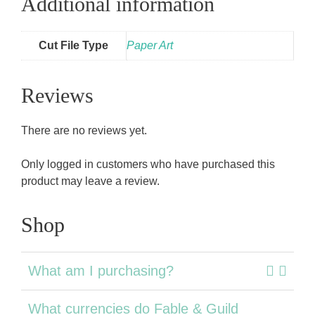
Additional information
Cut File Type
Paper Art
Reviews
There are no reviews yet.
Only logged in customers who have purchased this
product may leave a review.
Shop
What am I purchasing?
What currencies do Fable & Guild