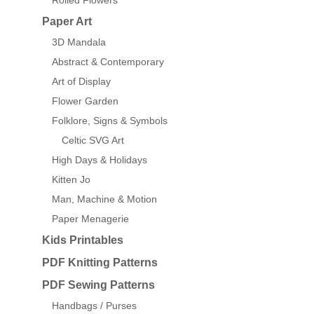
Rolled Flowers
Paper Art
3D Mandala
Abstract & Contemporary
Art of Display
Flower Garden
Folklore, Signs & Symbols
Celtic SVG Art
High Days & Holidays
Kitten Jo
Man, Machine & Motion
Paper Menagerie
Kids Printables
PDF Knitting Patterns
PDF Sewing Patterns
Handbags / Purses