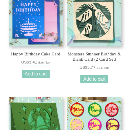
Happy Birthday Cake Card
Monstera Stunner Birthday &
Blank Card (2 Card Set)
US$
3.41
Exc. Tax
US$
5.77
Exc. Tax
Add to cart
Add to cart