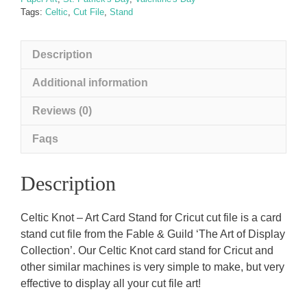
Tags:
Celtic
,
Cut File
,
Stand
Description
Additional information
Reviews (0)
Faqs
Description
Celtic Knot – Art Card Stand for Cricut cut file is a card
stand cut file from the Fable & Guild ‘The Art of Display
Collection’. Our Celtic Knot card stand for Cricut and
other similar machines is very simple to make, but very
effective to display all your cut file art!