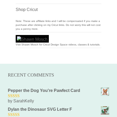
Shop Cricut
Note: These are affiliate links and I will be compensated if you make a
purchase after clicking on my Cricut links. Do not worry this will not cost
you a penny more.
Visit Shawn Mosch for Cricut Design Space videos, classes & tutorials.
RECENT COMMENTS
Pepper the Dog You're Pawfect Card
by SarahKelly
5
out of 5
Dylan the Dinosaur SVG Letter F