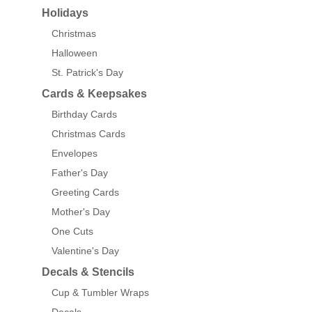
Holidays
Christmas
Halloween
St. Patrick's Day
Cards & Keepsakes
Birthday Cards
Christmas Cards
Envelopes
Father's Day
Greeting Cards
Mother's Day
One Cuts
Valentine's Day
Decals & Stencils
Cup & Tumbler Wraps