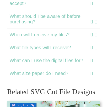
accept?
What should I be aware of before
purchasing?
When will I receive my files?
What file types will I receive?
What can I use the digital files for?
What size paper do I need?
Related SVG Cut File Designs