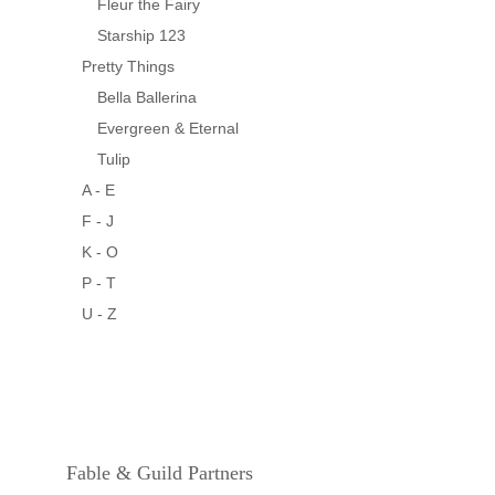
Fleur the Fairy
Starship 123
Pretty Things
Bella Ballerina
Evergreen & Eternal
Tulip
A - E
F - J
K - O
P - T
U - Z
Fable & Guild Partners