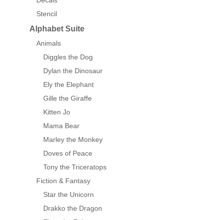
Decals
Stencil
Alphabet Suite
Animals
Diggles the Dog
Dylan the Dinosaur
Ely the Elephant
Gille the Giraffe
Kitten Jo
Mama Bear
Marley the Monkey
Doves of Peace
Tony the Triceratops
Fiction & Fantasy
Star the Unicorn
Drakko the Dragon