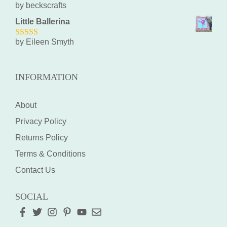
by beckscrafts
5
out of 5
Little Ballerina
by Eileen Smyth
5
out of 5
INFORMATION
About
Privacy Policy
Returns Policy
Terms & Conditions
Contact Us
SOCIAL