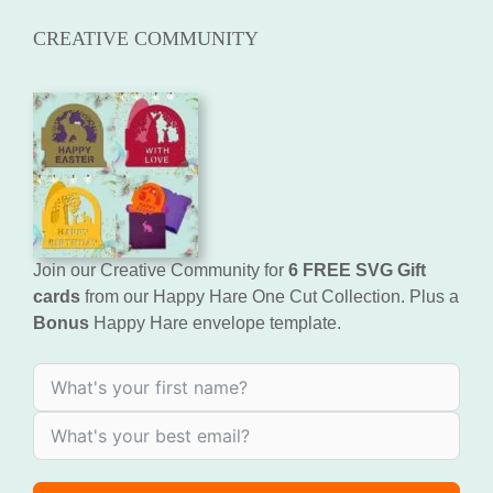
CREATIVE COMMUNITY
Join our Creative Community for
6 FREE SVG Gift
cards
from our Happy Hare One Cut Collection. Plus a
Bonus
Happy Hare envelope template.