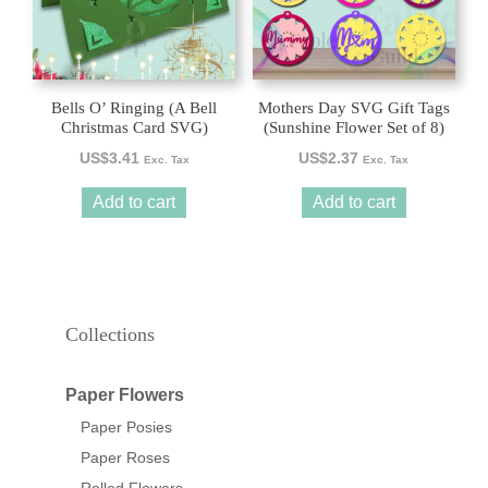
Bells O’ Ringing (A Bell
Mothers Day SVG Gift Tags
Christmas Card SVG)
(Sunshine Flower Set of 8)
US$
3.41
US$
2.37
Exc. Tax
Exc. Tax
Add to cart
Add to cart
Collections
Paper Flowers
Paper Posies
Paper Roses