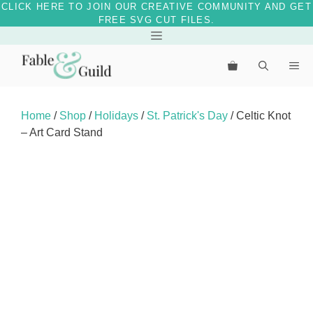
CLICK HERE TO JOIN OUR CREATIVE COMMUNITY AND GET
FREE SVG CUT FILES.
Skip
Menu
to
Me
content
Home
/
Shop
/
Holidays
/
St. Patrick's Day
/ Celtic Knot
– Art Card Stand