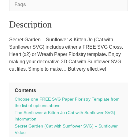
SVG
Faqs
template
quantity
Description
Secret Garden – Sunflower & Kitten Jo (Cat with
Sunflower SVG) includes either a FREE SVG Cross,
Heart (x2) or Wreath Paper Floristry template. Enjoy
making your decorative 3D Cat with Sunflower SVG
cut files. Simple to make… But very effective!
Contents
Choose one FREE SVG Paper Floristry Template from
the list of options above
The Sunflower & Kitten Jo (Cat with Sunflower SVG)
information
Secret Garden (Cat with Sunflower SVG) – Sunflower
Video