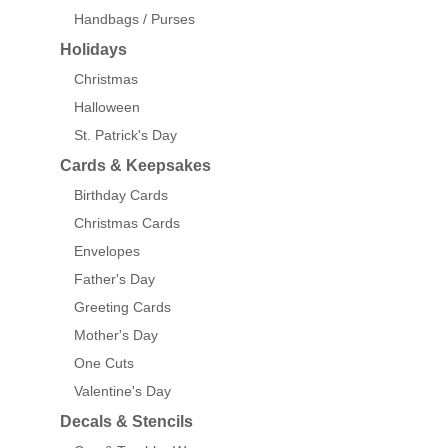
Handbags / Purses
Holidays
Christmas
Halloween
St. Patrick's Day
Cards & Keepsakes
Birthday Cards
Christmas Cards
Envelopes
Father's Day
Greeting Cards
Mother's Day
One Cuts
Valentine's Day
Decals & Stencils