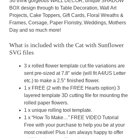
So think gorgeous WALL DECOR, unique SHADOW
BOX design through to Table Decoration, Wall Art
Projects, Cake Toppers, Gift Cards, Floral Wreaths &
Frames, Corsage, Paper Floristry, Weddings, Mothers
Day and so much more!
What is included with the Cat with Sunflower
SVG
files
3 x rolled flower template cut file variations are
sent pre-sized at 7.8″ wide (will fit A4/US Letter
etc.) to make a 2.5″ finished flower.
1 x FREE (2 with the FREE Hearts option) 3
layered template 3D cutting file for mounting the
rolled paper flowers.
1 x unique rolling tool template.
1 x “How To Make…” FREE VIDEO Tutorial
Free with your purchase to help you be at your
most creative! Plus I am always happy to offer