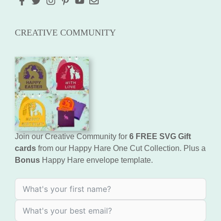
CREATIVE COMMUNITY
Join our Creative Community for
6 FREE SVG Gift
cards
from our Happy Hare One Cut Collection. Plus a
Bonus
Happy Hare envelope template.