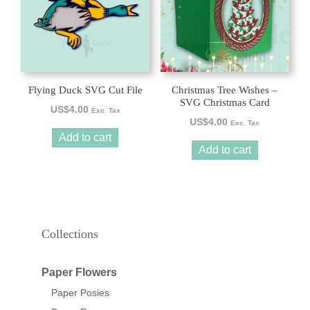
Flying Duck SVG Cut File
Christmas Tree Wishes –
SVG Christmas Card
US$
4.00
Exc. Tax
US$
4.00
Exc. Tax
Add to cart
Add to cart
Collections
Paper Flowers
Paper Posies