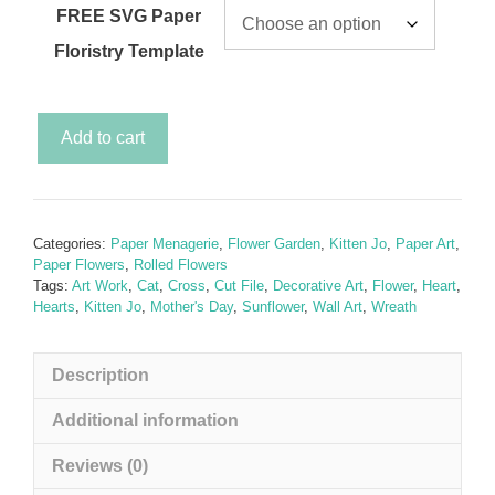
FREE SVG Paper
Floristry Template
Secret
Add to cart
Garden
-
Sunflower
&
Categories:
Paper Menagerie
,
Flower Garden
,
Kitten Jo
,
Paper Art
,
Kitten
Paper Flowers
,
Rolled Flowers
Jo
Tags:
Art Work
,
Cat
,
Cross
,
Cut File
,
Decorative Art
,
Flower
,
Heart
,
Hearts
,
Kitten Jo
,
Mother's Day
,
Sunflower
,
Wall Art
,
Wreath
(Cat
with
Sunflower
Description
SVG)
inc.
Additional information
a
Reviews (0)
FREE