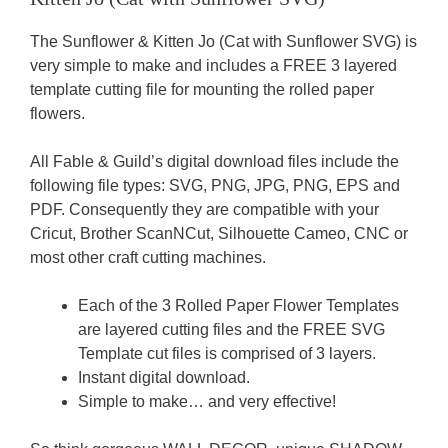
The Sunflower & Kitten Jo (Cat with Sunflower SVG) is
very simple to make and includes a FREE 3 layered
template cutting file for mounting the rolled paper
flowers.
All Fable & Guild’s digital download files include the
following file types: SVG, PNG, JPG, PNG, EPS and
PDF. Consequently they are compatible with your
Cricut, Brother ScanNCut, Silhouette Cameo, CNC or
most other craft cutting machines.
Each of the 3 Rolled Paper Flower Templates
are layered cutting files and the FREE SVG
Template cut files is comprised of 3 layers.
Instant digital download.
Simple to make… and very effective!