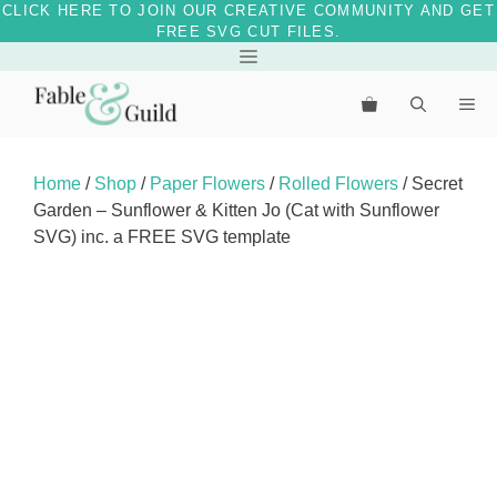
CLICK HERE TO JOIN OUR CREATIVE COMMUNITY AND GET
FREE SVG CUT FILES.
Skip
Menu
to
Me
content
Home
/
Shop
/
Paper Flowers
/
Rolled Flowers
/ Secret
Garden – Sunflower & Kitten Jo (Cat with Sunflower
SVG) inc. a FREE SVG template