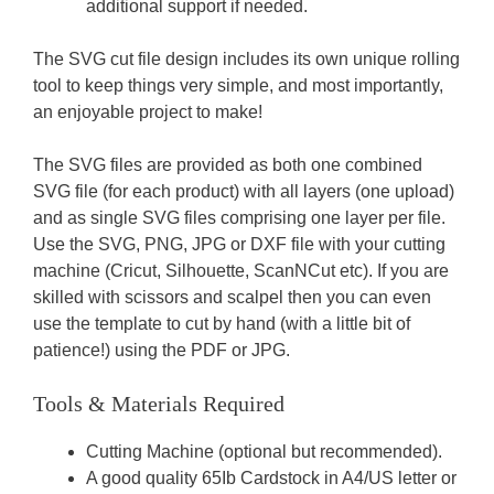
additional support if needed.
The SVG cut file design includes its own unique rolling
tool to keep things very simple, and most importantly,
an enjoyable project to make!
The SVG files are provided as both one combined
SVG file (for each product) with all layers (one upload)
and as single SVG files comprising one layer per file.
Use the SVG, PNG, JPG or DXF file with your cutting
machine (Cricut, Silhouette, ScanNCut etc). If you are
skilled with scissors and scalpel then you can even
use the template to cut by hand (with a little bit of
patience!) using the PDF or JPG.
Tools & Materials Required
Cutting Machine (optional but recommended).
A good quality 65Ib Cardstock in A4/US letter or