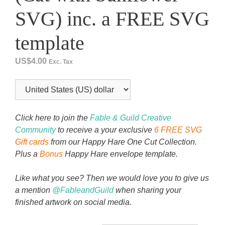
SVG) inc. a FREE SVG
template
US$
4.00
Exc. Tax
Click here to join the
Fable & Guild Creative
Community
to receive a your exclusive
6 FREE SVG
Gift cards
from our Happy Hare One Cut Collection.
Plus a
Bonus
Happy Hare envelope template.
Like what you see? Then we would love you to give us
a mention
@FableandGuild
when sharing your
finished artwork on social media.