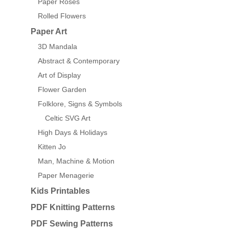
Paper Roses
Rolled Flowers
Paper Art
3D Mandala
Abstract & Contemporary
Art of Display
Flower Garden
Folklore, Signs & Symbols
Celtic SVG Art
High Days & Holidays
Kitten Jo
Man, Machine & Motion
Paper Menagerie
Kids Printables
PDF Knitting Patterns
PDF Sewing Patterns