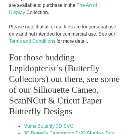
are available to purchase in the
The Art of
Display
Collection.
Please note that all of our files are for personal use
only and not intended for commercial use. See our
Terms and Conditions
for more detail.
For those budding
Lepidopterist’s (Butterfly
Collectors) out there, see some
of our Silhouette Cameo,
ScanNCut & Cricut Paper
Butterfly Designs
Mums Butterfly 3D SVG
3D Butterfly Celebration SVG Shadow Box