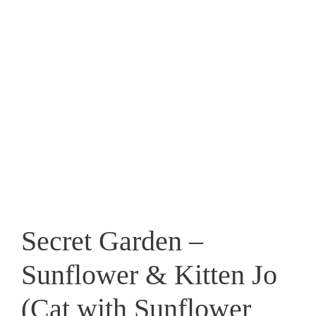
Secret Garden –
Sunflower & Kitten Jo
(Cat with Sunflower