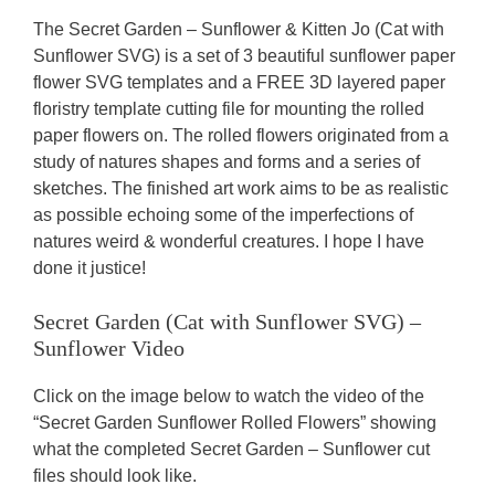
The Secret Garden – Sunflower & Kitten Jo (Cat with
Sunflower SVG) is a set of 3 beautiful sunflower paper
flower SVG templates and a FREE 3D layered paper
floristry template cutting file for mounting the rolled
paper flowers on. The rolled flowers originated from a
study of natures shapes and forms and a series of
sketches. The finished art work aims to be as realistic
as possible echoing some of the imperfections of
natures weird & wonderful creatures. I hope I have
done it justice!
Secret Garden (Cat with Sunflower SVG) –
Sunflower Video
Click on the image below to watch the video of the
“Secret Garden Sunflower Rolled Flowers” showing
what the completed Secret Garden – Sunflower cut
files should look like.