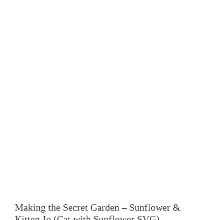
Making the Secret Garden – Sunflower &
Kitten Jo (Cat with Sunflower SVG)