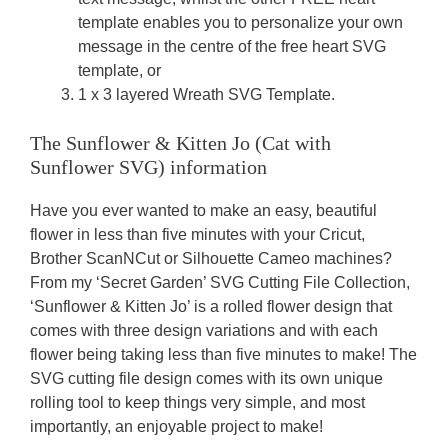
template enables you to personalize your own
message in the centre of the free heart SVG
template, or
1 x 3 layered Wreath SVG Template.
The Sunflower & Kitten Jo (Cat with
Sunflower SVG) information
Have you ever wanted to make an easy, beautiful
flower in less than five minutes with your Cricut,
Brother ScanNCut or Silhouette Cameo machines?
From my ‘Secret Garden’ SVG Cutting File Collection,
‘Sunflower & Kitten Jo’ is a rolled flower design that
comes with three design variations and with each
flower being taking less than five minutes to make! The
SVG cutting file design comes with its own unique
rolling tool to keep things very simple, and most
importantly, an enjoyable project to make!