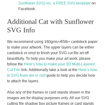
Sunflower SVG) inc. a FREE SVG template
on
Facebook.
Additional Cat with Sunflower
SVG Info
We recommend using 160gms+/65Ib+ cardstock paper
to make your artwork. The upper layers can be either
cardstock or vinyl to finish your SVG cut file art off
beautifully. To help you make your art work, please
follow the
Here’s how to make your 3D Multi-Layered
Cut File
link. Additionally take a look at the
Here’s how
to SVG foam dot or not!
guide to help you decide how
to attach the layers.
Also any of the frames or card stands shown in the
images are for display purposes only. All our SVG
cutting file shadow box picture frames or card stands