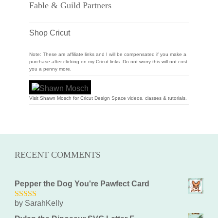
Fable & Guild Partners
Shop Cricut
Note: These are affiliate links and I will be compensated if you make a
purchase after clicking on my Cricut links. Do not worry this will not cost
you a penny more.
Visit Shawn Mosch for Cricut Design Space videos, classes & tutorials.
RECENT COMMENTS
Pepper the Dog You're Pawfect Card
by SarahKelly
5
out of 5