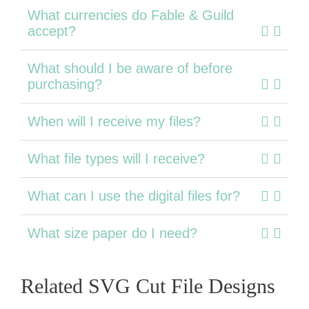
What currencies do Fable & Guild
accept?
What should I be aware of before
purchasing?
When will I receive my files?
What file types will I receive?
What can I use the digital files for?
What size paper do I need?
Related SVG Cut File Designs