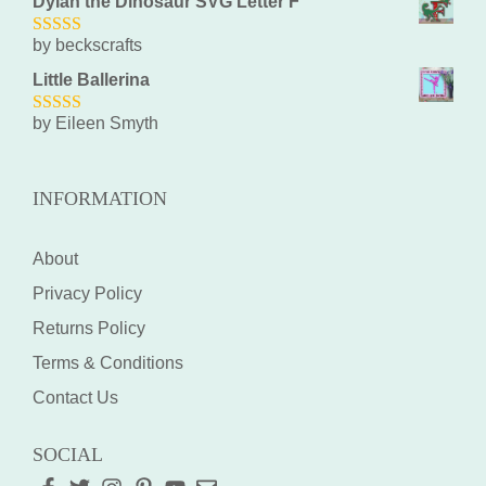
Dylan the Dinosaur SVG Letter F
by beckscrafts
5
out of 5
Little Ballerina
by Eileen Smyth
5
out of 5
INFORMATION
About
Privacy Policy
Returns Policy
Terms & Conditions
Contact Us
SOCIAL