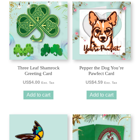
Three Leaf Shamrock
Pepper the Dog You’re
Greeting Card
Pawfect Card
US$
4.00
US$
4.59
Exc. Tax
Exc. Tax
Add to cart
Add to cart