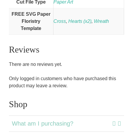
Cut File Type
Paper Art
FREE SVG Paper
Floristry
Cross
,
Hearts (x2)
,
Wreath
Template
Reviews
There are no reviews yet.
Only logged in customers who have purchased this
product may leave a review.
Shop
What am I purchasing?