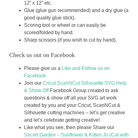
12” x 12” etc.
Glue (glue gun recommended) and a dry glue (a
good quality glue stick).
Scoring tool or wheel or can easily be
scored/folded by hand.
Sharp scissors (if you wish to cut by hand).
Check us out on Facebook
Please give us a
Like and Follow us on
Facebook
Join our
Cricut ScanNCut Silhouette SVG Help
& Show Off
Facebook Group created to ask
questions & show off all your SVG art work
created by you and your Cricut, ScanNCut &
Silhouette cutting machines – let’s get creative
and let’s celebrate getting creative!
Like what you see, then please Share our
Secret Garden – Sunflower & Kitten Jo (Cat with