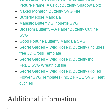
Picture Frame (A Cricut Butterfly Shadow Box)
Naked Monarch Butterfly SVG File
Butterfly Rose Mandala
Majestic Butterfly Silhouette SVG
Blossom Butterfly – A Paper Butterfly Outline
SVG
Good Fortune Butterfly Mandala SVG
Secret Garden – Wild Rose & Butterfly (includes
free 3D Cross Template)
Secret Garden – Wild Rose & Butterfly inc.
FREE SVG Wreath cut file
Secret Garden – Wild Rose & Butterfly (Rolled
Flower SVG Templates) inc. 2 FREE SVG Heart
cut files
Additional information