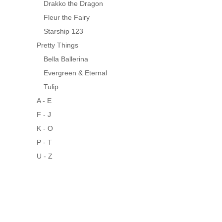
Drakko the Dragon
Fleur the Fairy
Starship 123
Pretty Things
Bella Ballerina
Evergreen & Eternal
Tulip
A - E
F - J
K - O
P - T
U - Z