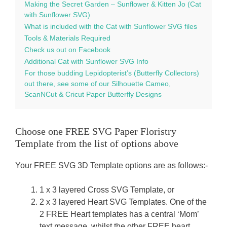
Making the Secret Garden – Sunflower & Kitten Jo (Cat
with Sunflower SVG)
What is included with the Cat with Sunflower SVG files
Tools & Materials Required
Check us out on Facebook
Additional Cat with Sunflower SVG Info
For those budding Lepidopterist’s (Butterfly Collectors)
out there, see some of our Silhouette Cameo,
ScanNCut & Cricut Paper Butterfly Designs
Choose one FREE SVG Paper Floristry
Template from the list of options above
Your FREE SVG 3D Template options are as follows:-
1 x 3 layered Cross SVG Template, or
2 x 3 layered Heart SVG Templates. One of the
2 FREE Heart templates has a central ‘Mom’
text message, whilst the other FREE heart