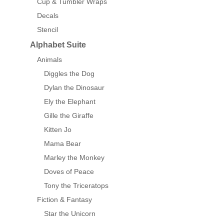
Cup & Tumbler Wraps
Decals
Stencil
Alphabet Suite
Animals
Diggles the Dog
Dylan the Dinosaur
Ely the Elephant
Gille the Giraffe
Kitten Jo
Mama Bear
Marley the Monkey
Doves of Peace
Tony the Triceratops
Fiction & Fantasy
Star the Unicorn