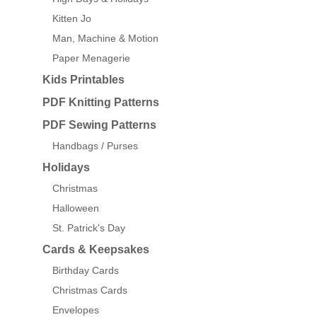
Kitten Jo
Man, Machine & Motion
Paper Menagerie
Kids Printables
PDF Knitting Patterns
PDF Sewing Patterns
Handbags / Purses
Holidays
Christmas
Halloween
St. Patrick's Day
Cards & Keepsakes
Birthday Cards
Christmas Cards
Envelopes