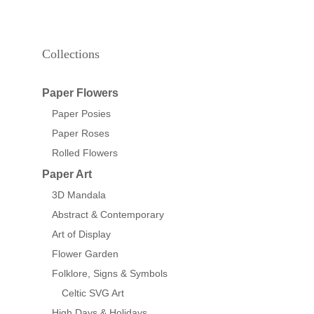
Collections
Paper Flowers
Paper Posies
Paper Roses
Rolled Flowers
Paper Art
3D Mandala
Abstract & Contemporary
Art of Display
Flower Garden
Folklore, Signs & Symbols
Celtic SVG Art
High Days & Holidays