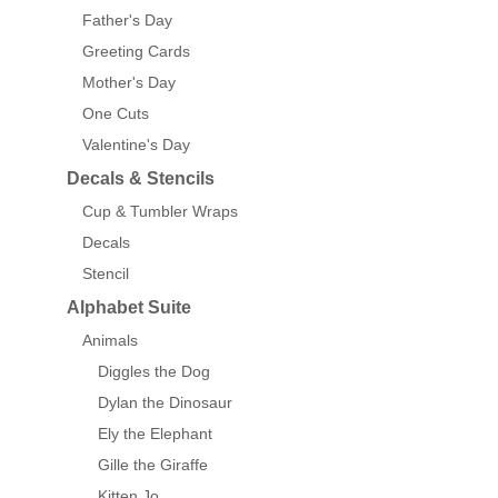
Father's Day
Greeting Cards
Mother's Day
One Cuts
Valentine's Day
Decals & Stencils
Cup & Tumbler Wraps
Decals
Stencil
Alphabet Suite
Animals
Diggles the Dog
Dylan the Dinosaur
Ely the Elephant
Gille the Giraffe
Kitten Jo