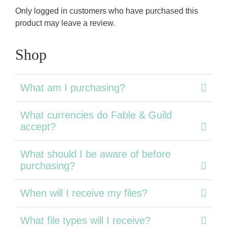
Only logged in customers who have purchased this
product may leave a review.
Shop
What am I purchasing?
What currencies do Fable & Guild
accept?
What should I be aware of before
purchasing?
When will I receive my files?
What file types will I receive?