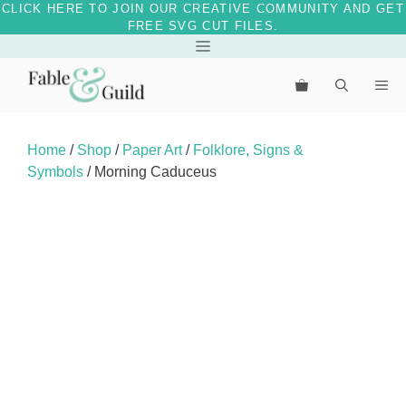
CLICK HERE TO JOIN OUR CREATIVE COMMUNITY AND GET
FREE SVG CUT FILES.
Skip
Menu
to
Me
content
Home
/
Shop
/
Paper Art
/
Folklore, Signs &
Symbols
/ Morning Caduceus