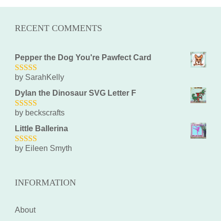
RECENT COMMENTS
Pepper the Dog You're Pawfect Card
by SarahKelly
5
out of 5
Dylan the Dinosaur SVG Letter F
by beckscrafts
5
out of 5
Little Ballerina
by Eileen Smyth
5
out of 5
INFORMATION
About