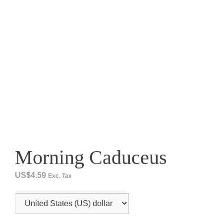
Morning Caduceus
US$
4.59
Exc. Tax