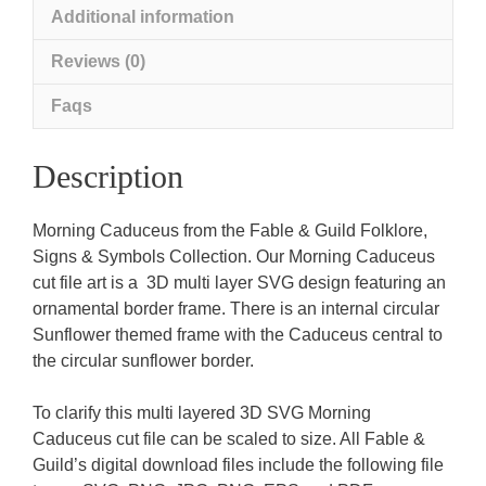
Additional information
Reviews (0)
Faqs
Description
Morning Caduceus from the Fable & Guild Folklore,
Signs & Symbols Collection. Our Morning Caduceus
cut file art is a 3D multi layer SVG design featuring an
ornamental border frame. There is an internal circular
Sunflower themed frame with the Caduceus central to
the circular sunflower border.
To clarify this multi layered 3D SVG Morning
Caduceus cut file can be scaled to size. All Fable &
Guild’s digital download files include the following file