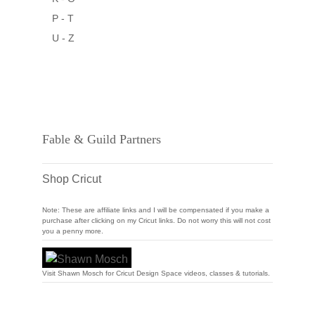
P - T
U - Z
Fable & Guild Partners
Shop Cricut
Note: These are affiliate links and I will be compensated if you make a
purchase after clicking on my Cricut links. Do not worry this will not cost
you a penny more.
Visit Shawn Mosch for Cricut Design Space videos, classes & tutorials.