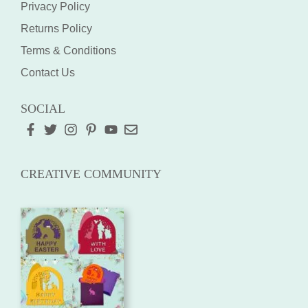
Privacy Policy
Returns Policy
Terms & Conditions
Contact Us
SOCIAL
CREATIVE COMMUNITY