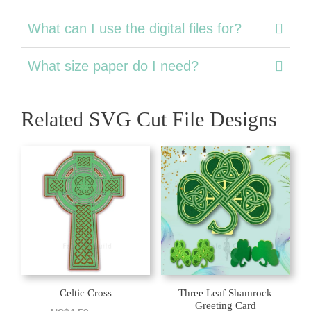
What can I use the digital files for?
What size paper do I need?
Related SVG Cut File Designs
Celtic Cross
Three Leaf Shamrock
Greeting Card