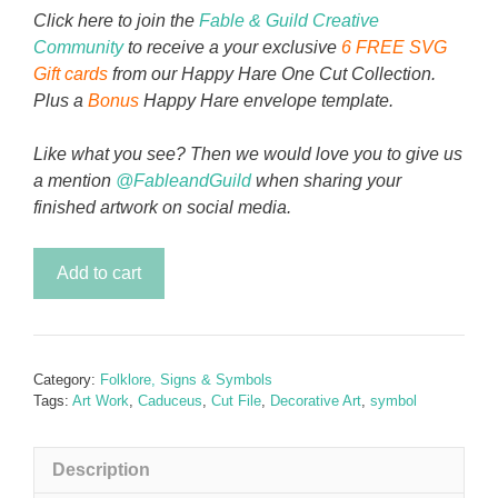
Click here to join the
Fable & Guild Creative
Community
to receive a your exclusive
6 FREE SVG
Gift cards
from our Happy Hare One Cut Collection.
Plus a
Bonus
Happy Hare envelope template.
Like what you see? Then we would love you to give us
a mention
@FableandGuild
when sharing your
finished artwork on social media.
Morning
Add to cart
Caduceus
quantity
Category:
Folklore, Signs & Symbols
Tags:
Art Work
,
Caduceus
,
Cut File
,
Decorative Art
,
symbol
Description