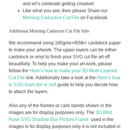
and let’s celebrate getting creative!
Like what you see, then please Share our
Morning Caduceus Cut File
on Facebook.
Additional Morning Caduceus Cut File Info
We recommend using 160gms+/65Ib+ cardstock paper
to make your artwork. The upper layers can be either
cardstock or vinyl to finish your SVG cut file art off
beautifully. To help you make your art work, please
follow the
Here’s how to make your 3D Multi-Layered
Cut File
link. Additionally take a look at the
Here’s how
to SVG foam dot or not!
guide to help you decide how
to attach the layers.
Also any of the frames or card stands shown in the
images are for display purposes only. The
3D Wild
Rose SVG Shadow Box Picture Frame
used in the
images is for display purposes only it is not included in