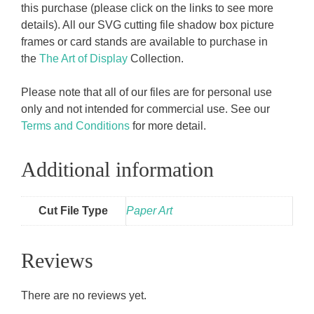
this purchase (please click on the links to see more
details). All our SVG cutting file shadow box picture
frames or card stands are available to purchase in
the
The Art of Display
Collection.
Please note that all of our files are for personal use
only and not intended for commercial use. See our
Terms and Conditions
for more detail.
Additional information
Cut File Type
Paper Art
Reviews
There are no reviews yet.