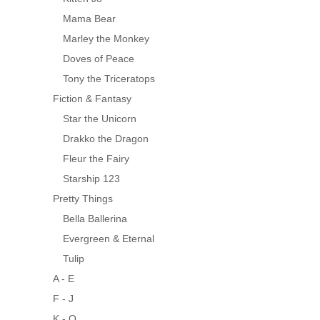
Mama Bear
Marley the Monkey
Doves of Peace
Tony the Triceratops
Fiction & Fantasy
Star the Unicorn
Drakko the Dragon
Fleur the Fairy
Starship 123
Pretty Things
Bella Ballerina
Evergreen & Eternal
Tulip
A - E
F - J
K - O