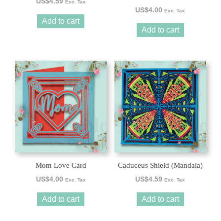
US$
4.59
Exc. Tax
US$
4.00
Exc. Tax
Add to cart
Add to cart
Mom Love Card
Caduceus Shield (Mandala)
US$
4.00
US$
4.59
Exc. Tax
Exc. Tax
Add to cart
Add to cart