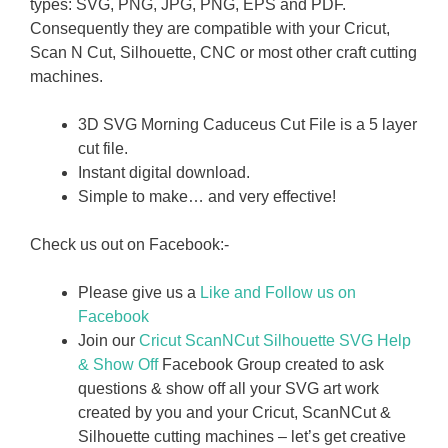
types: SVG, PNG, JPG, PNG, EPS and PDF.
Consequently they are compatible with your Cricut,
Scan N Cut, Silhouette, CNC or most other craft cutting
machines.
3D SVG Morning Caduceus Cut File is a 5 layer
cut file.
Instant digital download.
Simple to make… and very effective!
Check us out on Facebook:-
Please give us a
Like and Follow us on
Facebook
Join our
Cricut ScanNCut Silhouette SVG Help
& Show Off
Facebook Group created to ask
questions & show off all your SVG art work
created by you and your Cricut, ScanNCut &
Silhouette cutting machines – let’s get creative